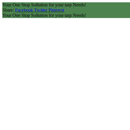
Your One Stop Sollution for your tarp Needs!
Share:
Facebook
Twitter
Pinterest
Your One Stop Sollution for your tarp Needs!