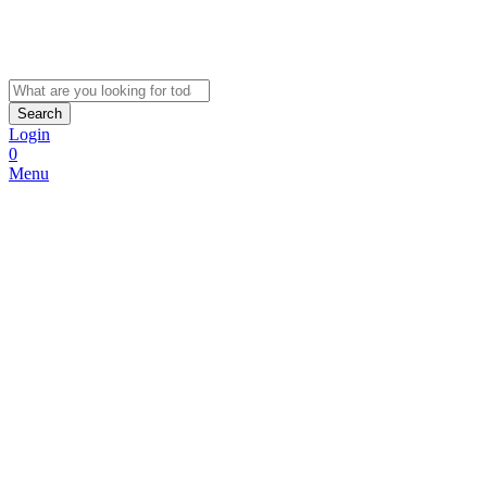
Search
Login
0
Menu