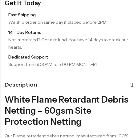
Get It Today
Fast Shipping
We ship order on same day if placed before 2PM
14 - Day Returns
Not impressed? Get a refund. You have 14 days to break our
hearts.
Dedicated Support
Support from 9.00AM to 5:00 PM MON - FRI
Description
White Flame Retardant Debris
Netting – 60gsm Site
Protection Netting
Our Flame retardant debris netting, manufactured from 100%