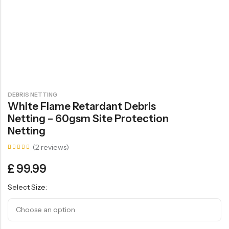
DEBRIS NETTING
White Flame Retardant Debris
Netting – 60gsm Site Protection
Netting
(
2
reviews)
Rated
2
5.00
£
99.99
out of
5
based
Select Size:
on
customer
ratings