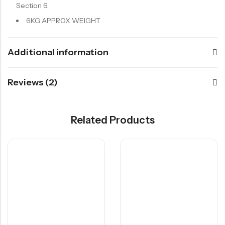
Section 6.
6KG APPROX WEIGHT
Additional information
Reviews (2)
Related Products