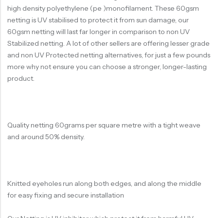
high density polyethylene (pe )monofilament. These 60gsm
netting is UV stabilised to protect it from sun damage, our
60gsm netting will last far longer in comparison to non UV
Stabilized netting. A lot of other sellers are offering lesser grade
and non UV Protected netting alternatives, for just a few pounds
more why not ensure you can choose a stronger, longer-lasting
product.
Quality netting 60grams per square metre with a tight weave
and around 50% density.
Knitted eyeholes run along both edges, and along the middle
for easy fixing and secure installation