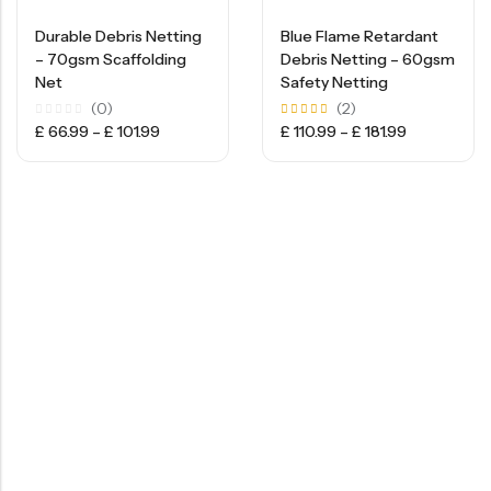
Durable Debris Netting
Blue Flame Retardant
– 70gsm Scaffolding
Debris Netting – 60gsm
Net
Safety Netting
(0)
(2)
Rated
Rated
£
66.99
–
£
101.99
£
110.99
–
£
181.99
0
5.00
out
out of
of
5
5