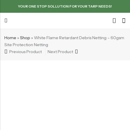
YOUR ONE STOP SOLLUTION FOR YOUR TARP NEEDS!
Home
»
Shop
»
White Flame Retardant Debris Netting – 60gsm
Site Protection Netting
Previous Product
Next Product