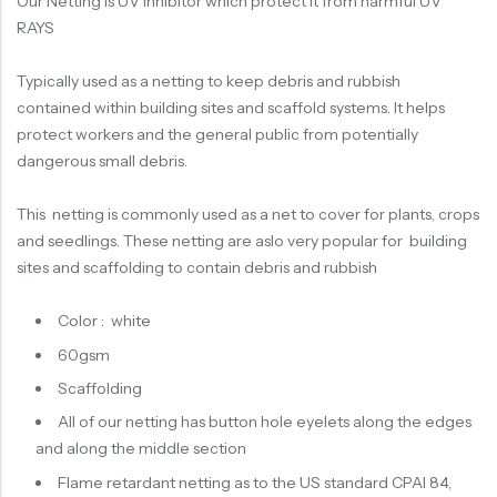
Our Netting is UV inhibitor which protect it from harmful UV
RAYS
Typically used as a netting to keep debris and rubbish
contained within building sites and scaffold systems. It helps
protect workers and the general public from potentially
dangerous small debris.
This netting is commonly used as a net to cover for plants, crops
and seedlings. These netting are aslo very popular for building
sites and scaffolding to contain debris and rubbish
Color : white
60gsm
Scaffolding
All of our netting has button hole eyelets along the edges
and along the middle section
Flame retardant netting as to the US standard CPAI 84,