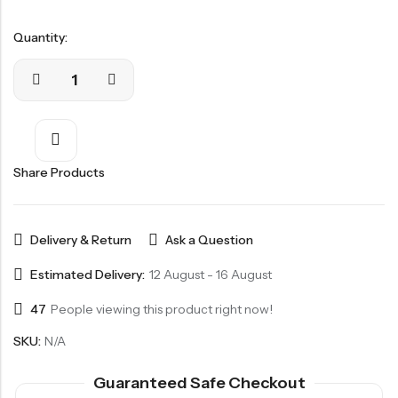
Quantity:
Share Products
Delivery & Return
Ask a Question
Estimated Delivery:
12 August - 16 August
47
People viewing this product right now!
SKU:
N/A
Guaranteed Safe Checkout