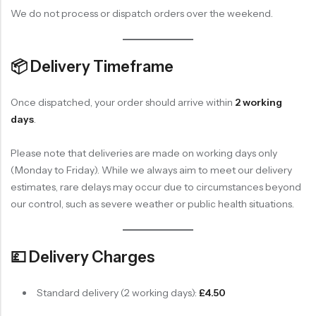
We do not process or dispatch orders over the weekend.
📦 Delivery Timeframe
Once dispatched, your order should arrive within
2 working
days
.
Please note that deliveries are made on working days only
(Monday to Friday). While we always aim to meet our delivery
estimates, rare delays may occur due to circumstances beyond
our control, such as severe weather or public health situations.
💷 Delivery Charges
Standard delivery (2 working days):
£4.50