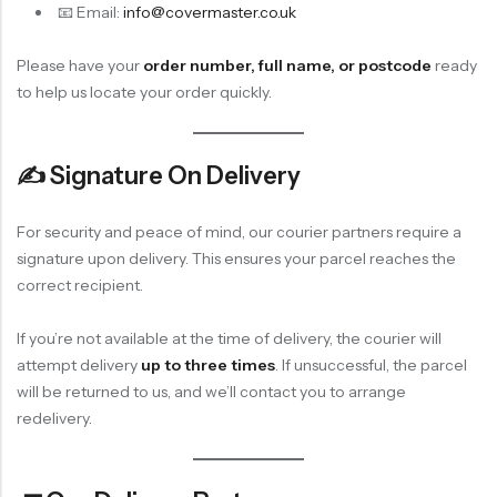
📧 Email:
info@covermaster.co.uk
Please have your
order number, full name, or postcode
ready
to help us locate your order quickly.
✍️ Signature On Delivery
For security and peace of mind, our courier partners require a
signature upon delivery. This ensures your parcel reaches the
correct recipient.
If you’re not available at the time of delivery, the courier will
attempt delivery
up to three times
. If unsuccessful, the parcel
will be returned to us, and we’ll contact you to arrange
redelivery.