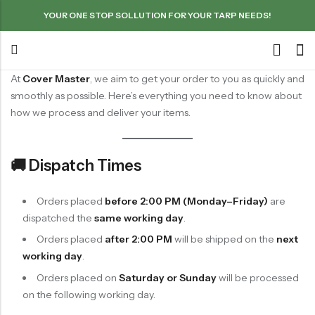
YOUR ONE STOP SOLLUTION FOR YOUR TARP NEEDS!
At
Cover Master
, we aim to get your order to you as quickly and
smoothly as possible. Here’s everything you need to know about
how we process and deliver your items.
🚚 Dispatch Times
Orders placed
before 2:00 PM (Monday–Friday)
are
dispatched the
same working day
.
Orders placed
after 2:00 PM
will be shipped on the
next
working day
.
Orders placed on
Saturday or Sunday
will be processed
on the following working day.