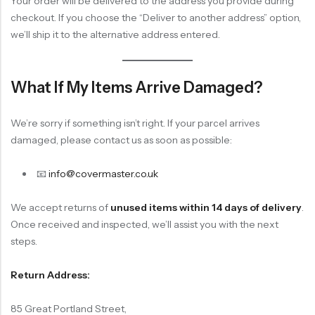
Your order will be delivered to the address you provide during
checkout. If you choose the “Deliver to another address” option,
we’ll ship it to the alternative address entered.
What If My Items Arrive Damaged?
We’re sorry if something isn’t right. If your parcel arrives
damaged, please contact us as soon as possible:
📧
info@covermaster.co.uk
We accept returns of
unused items within 14 days of delivery
.
Once received and inspected, we’ll assist you with the next
steps.
Return Address:
85 Great Portland Street,