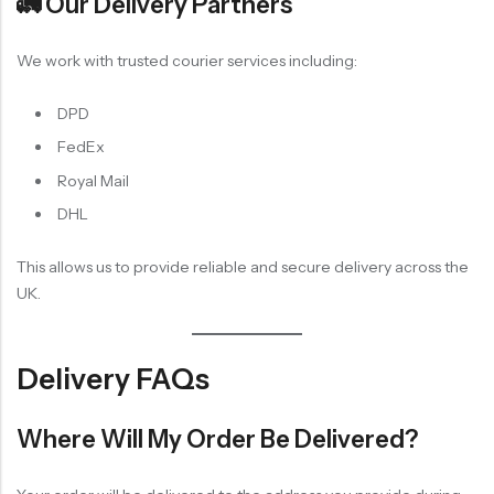
🚛 Our Delivery Partners
We work with trusted courier services including:
DPD
FedEx
Royal Mail
DHL
This allows us to provide reliable and secure delivery across the
UK.
Delivery FAQs
Where Will My Order Be Delivered?