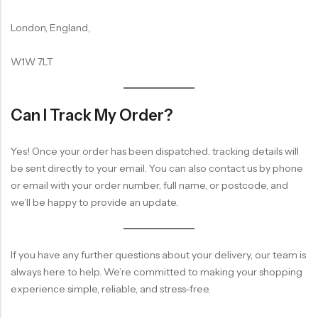
London, England,
W1W 7LT
Can I Track My Order?
Yes! Once your order has been dispatched, tracking details will
be sent directly to your email. You can also contact us by phone
or email with your order number, full name, or postcode, and
we’ll be happy to provide an update.
If you have any further questions about your delivery, our team is
always here to help. We’re committed to making your shopping
experience simple, reliable, and stress-free.