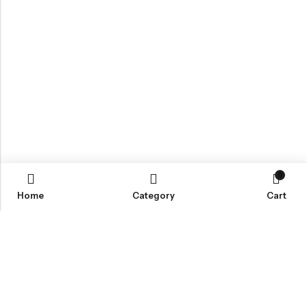
0
Home
Category
Cart
Email:
info@covermaster.co.uk
Address:
85 Great Portland Street, London, England, W1W 7LT
INFORMATION