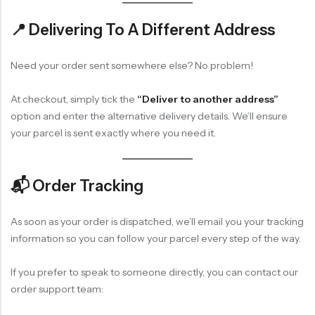
📍 Delivering To A Different Address
Need your order sent somewhere else? No problem!
At checkout, simply tick the
“Deliver to another address”
option and enter the alternative delivery details. We’ll ensure
your parcel is sent exactly where you need it.
📬 Order Tracking
As soon as your order is dispatched, we’ll email you your tracking
information so you can follow your parcel every step of the way.
If you prefer to speak to someone directly, you can contact our
order support team: