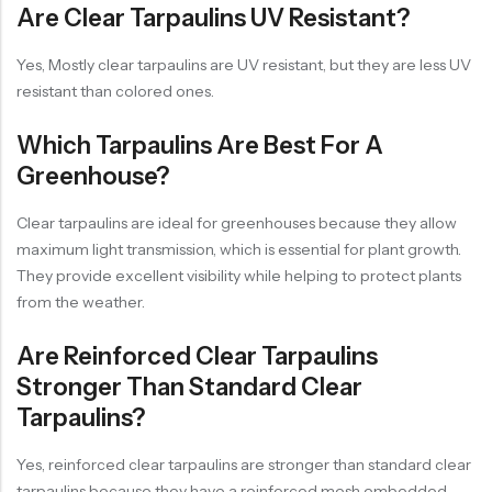
Are Clear Tarpaulins UV Resistant?
Yes, Mostly clear tarpaulins are UV resistant, but they are less UV
resistant than colored ones.
Which Tarpaulins Are Best For A
Greenhouse?
Clear tarpaulins are ideal for greenhouses because they allow
maximum light transmission, which is essential for plant growth.
They provide excellent visibility while helping to protect plants
from the weather.
Are Reinforced Clear Tarpaulins
Stronger Than Standard Clear
Tarpaulins?
Yes, reinforced clear tarpaulins are stronger than standard clear
tarpaulins because they have a reinforced mesh embedded