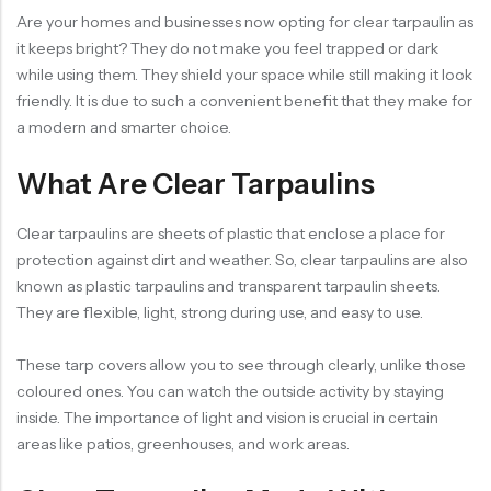
Are your homes and businesses now opting for clear tarpaulin as
it keeps bright? They do not make you feel trapped or dark
while using them. They shield your space while still making it look
friendly. It is due to such a convenient benefit that they make for
a modern and smarter choice.
What Are Clear Tarpaulins
Clear tarpaulins are
sheets
of plastic that enclose a place for
protection against dirt and weather. So, clear tarpaulins are also
known as plastic tarpaulins and transparent tarpaulin sheets.
They are flexible, light, strong during use, and easy to use.
These tarp covers allow you to see through clearly, unlike those
coloured ones. You can watch the outside activity by staying
inside. The importance of light and vision is crucial in certain
areas like patios, greenhouses, and work areas.