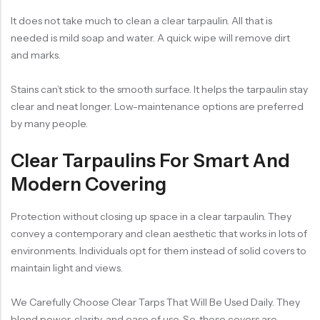
It does not take much to clean a clear tarpaulin. All that is
needed is mild soap and water. A quick wipe will remove dirt
and marks.
Stains can’t stick to the smooth surface. It helps the tarpaulin stay
clear and neat longer. Low-maintenance options are preferred
by many people.
Clear Tarpaulins For Smart And
Modern Covering
Protection without closing up space in a clear tarpaulin. They
convey a contemporary and clean aesthetic that works in lots of
environments. Individuals opt for them instead of solid covers to
maintain light and views.
We Carefully Choose Clear Tarps That Will Be Used Daily. They
blend power, clarity, and ease of use. So, these covers are