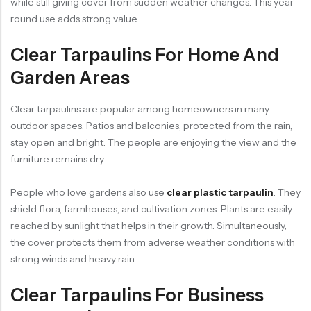
while still giving cover from sudden weather changes. This year-
round use adds strong value.
Clear Tarpaulins For Home And
Garden Areas
Clear tarpaulins are popular among homeowners in many
outdoor spaces. Patios and balconies, protected from the rain,
stay open and bright. The people are enjoying the view and the
furniture remains dry.
People who love gardens also use
clear plastic tarpaulin
. They
shield flora, farmhouses, and cultivation zones. Plants are easily
reached by sunlight that helps in their growth. Simultaneously,
the cover protects them from adverse weather conditions with
strong winds and heavy rain.
Clear Tarpaulins For Business