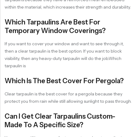
within the material, which increases their strength and durability.
Which Tarpaulins Are Best For
Temporary Window Coverings?
If you want to cover your window and want to see through it,
then a clear tarpaulin is the best option. If you want to block
visibility, then any heavy-duty tarpaulin will do the job.Which
tarpaulin is
Which Is The Best Cover For Pergola?
Clear tarpaulin is the best cover for a pergola because they
protect you from rain while still allowing sunlight to pass through.
Can I Get Clear Tarpaulins Custom-
Made To A Specific Size?