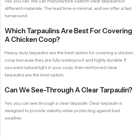
Yes, you can. We can manufacture custom clear tarpaulins in
different materials. The lead time is minimal, and we offer a fast
turnaround.
Which Tarpaulins Are Best For Covering
A Chicken Coop?
Heavy-duty tarpaulins are the best option for covering a chicken
coop because they are fully waterproof and highly durable. If
you want natural light in your coop, then reinforced clear
tarpaulins are the best option.
Can We See-Through A Clear Tarpaulin?
Yes, you can see through a clear tarpaulin. Clear tarpaulin is
designed to provide visibility while protecting against bad
weather.