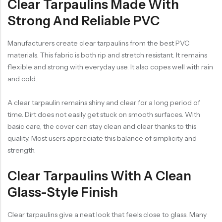
Clear Tarpaulins Made With
Strong And Reliable PVC
Manufacturers create clear tarpaulins from the best PVC
materials. This fabric is both rip and stretch resistant. It remains
flexible and strong with everyday use. It also copes well with rain
and cold.
A clear tarpaulin remains shiny and clear for a long period of
time. Dirt does not easily get stuck on smooth surfaces. With
basic care, the cover can stay clean and clear thanks to this
quality. Most users appreciate this balance of simplicity and
strength.
Clear Tarpaulins With A Clean
Glass-Style Finish
Clear tarpaulins give a neat look that feels close to glass. Many