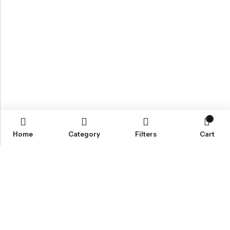
0
Home
Category
Filters
Cart
Email:
info@covermaster.co.uk
Address:
85 Great Portland Street, London, England, W1W 7LT
INFORMATION