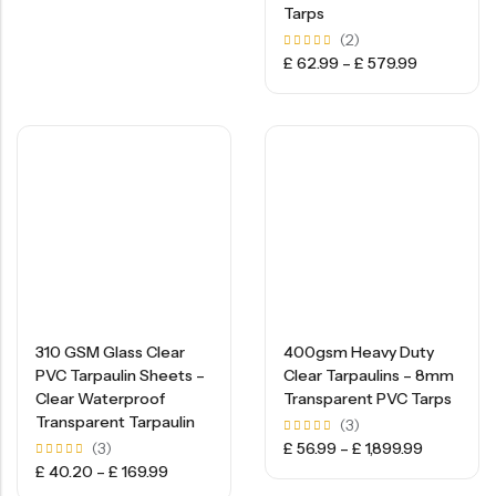
Tarps
(2)
Rated
£
62.99
–
£
579.99
5.00
out of
5
310 GSM Glass Clear
400gsm Heavy Duty
PVC Tarpaulin Sheets –
Clear Tarpaulins – 8mm
Clear Waterproof
Transparent PVC Tarps
Transparent Tarpaulin
(3)
Rated
(3)
£
56.99
–
£
1,899.99
5.00
Rated
£
40.20
–
£
169.99
out of
5.00
5
out of