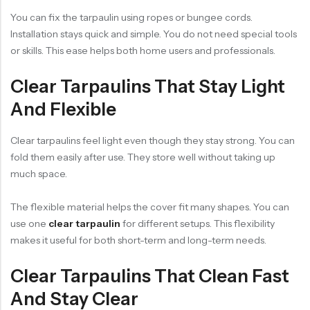
You can fix the tarpaulin using ropes or bungee cords.
Installation stays quick and simple. You do not need special tools
or skills. This ease helps both home users and professionals.
Clear Tarpaulins That Stay Light
And Flexible
Clear tarpaulins feel light even though they stay strong. You can
fold them easily after use. They store well without taking up
much space.
The flexible material helps the cover fit many shapes. You can
use one
clear tarpaulin
for different setups. This flexibility
makes it useful for both short-term and long-term needs.
Clear Tarpaulins That Clean Fast
And Stay Clear