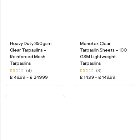
Heavy Duty 350gsm
Monotex Clear
Clear Tarpaulins –
Tarpaulin Sheets – 100
Reinforced Mesh
GSM Lightweight
Tarpaulins
Tarpaulins
(4)
(3)
Rated
Rated
£
46.99
–
£
249.99
£
14.99
–
£
149.99
5.00
5.00
out of
out of
5
5