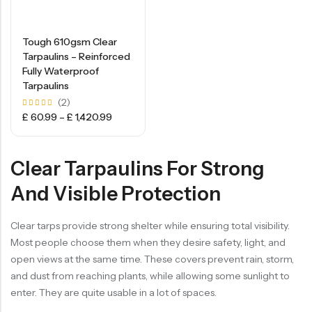
Tough 610gsm Clear
Tarpaulins – Reinforced
Fully Waterproof
Tarpaulins
(2)
Rated
£
60.99
–
£
1,420.99
5.00
out of
5
Clear Tarpaulins For Strong
And Visible Protection
Clear tarps provide strong shelter while ensuring total visibility.
Most people choose them when they desire safety, light, and
open views at the same time. These covers prevent rain, storm,
and dust from reaching plants, while allowing some sunlight to
enter. They are quite usable in a lot of spaces.