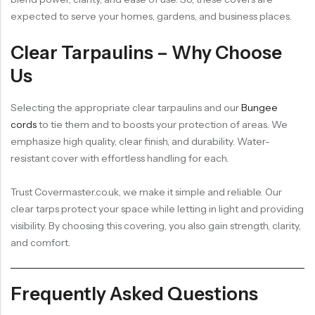
expected to serve your homes, gardens, and business places.
Clear Tarpaulins – Why Choose
Us
Selecting the appropriate clear tarpaulins and our
Bungee
cords
to tie them and to boosts your protection of areas. We
emphasize high quality, clear finish, and durability. Water-
resistant cover with effortless handling for each.
Trust Covermaster.co.uk, we make it simple and reliable. Our
clear tarps protect your space while letting in light and providing
visibility. By choosing this covering, you also gain strength, clarity,
and comfort.
Frequently Asked Questions