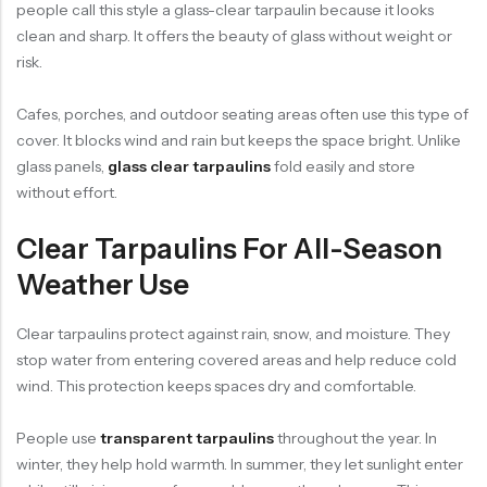
people call this style a glass-clear tarpaulin because it looks
clean and sharp. It offers the beauty of glass without weight or
risk.
Cafes, porches, and outdoor seating areas often use this type of
cover. It blocks wind and rain but keeps the space bright. Unlike
glass panels,
glass clear tarpaulins
fold easily and store
without effort.
Clear Tarpaulins For All-Season
Weather Use
Clear tarpaulins protect against rain, snow, and moisture. They
stop water from entering covered areas and help reduce cold
wind. This protection keeps spaces dry and comfortable.
People use
transparent tarpaulins
throughout the year. In
winter, they help hold warmth. In summer, they let sunlight enter