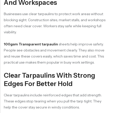
And Workspaces
Businesses use clear tarpaulins to protect work areas without
blocking sight. Construction sites, market stalls, and workshops
often need clear cover. Workers stay safe while keeping full
visibility.
100gsm Transparent tarpaulin
sheets help improve safety.
People see obstacles and movement clearly. They also move
and reuse these covers easily, which saves time and cost. This
practical use makes them popular in busy work settings.
Clear Tarpaulins With Strong
Edges For Better Hold
Clear tarpaulins include reinforced edges that add strength.
These edges stop tearing when you pull the tarp tight. They
help the cover stay secure in windy conditions.