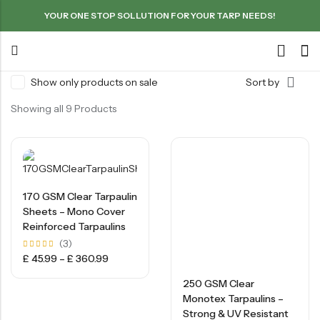
YOUR ONE STOP SOLLUTION FOR YOUR TARP NEEDS!
Show only products on sale
Sort by
Showing all 9 Products
170 GSM Clear Tarpaulin
Sheets – Mono Cover
Reinforced Tarpaulins
(3)
Rated
£
45.99
–
£
360.99
5.00
out of
5
250 GSM Clear
Monotex Tarpaulins –
Strong & UV Resistant