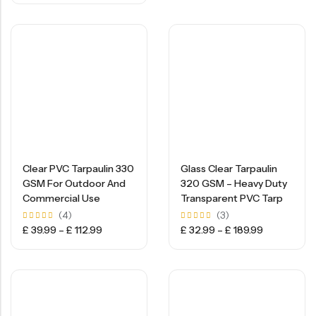
5
Clear PVC Tarpaulin 330
Glass Clear Tarpaulin
GSM For Outdoor And
320 GSM – Heavy Duty
Commercial Use
Transparent PVC Tarp
(4)
(3)
Rated
Rated
£
39.99
–
£
112.99
£
32.99
–
£
189.99
5.00
5.00
out of
out of
5
5