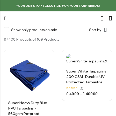
YOUR ONE STOP SOLLUTION FOR YOUR TARP NEEDS!
Show only products on sale
Sort by
97–108 Products of 109 Products
Super White Tarpaulins
200 GSM | Durable UV
Protected Tarpaulins
(1)
Rated
£
49.99
–
£
499.99
5.00
out of
5
Super Heavy Duty Blue
PVC Tarpaulins –
560gsm Rotproof