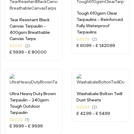
Tough 610gsm Clear
Tarpaulins – Reinforced
Tear Resistant Black
Fully Waterproof
Canvas Tarpaulin –
Tarpaulins
400gsm Breathable
Canvas Tarps
(2)
Rated
£
60.99
–
£
1,420.99
(2)
5.00
Rated
£
59.99
–
£
800.00
out of
5.00
5
out of
5
Ultra Heavy Duty Brown
Washabale Bolton Twill
Tarpaulin – 240gsm
Dust Sheets
Tough Outdoor
(2)
Tarpaulin
Rated
£
42.99
–
£
54.99
5.00
(1)
out of
5
Rated
£
39.99
–
£
99.99
5.00
out of