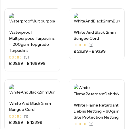
5
Waterproof
White And Black 2mm
Multipurpose Tarpaulins
Bungee Cord
– 200gsm Topgrade
(2)
Tarpaulins
Rated
£
29.99
–
£
93.99
5.00
(3)
out of
5
Rated
£
39.99
–
£
1,699.99
5.00
out of
5
White And Black 3mm
White Flame Retardant
Bungee Cord
Debris Netting – 60gsm
(1)
Site Protection Netting
Rated
£
39.99
–
£
123.99
(2)
5.00
out of