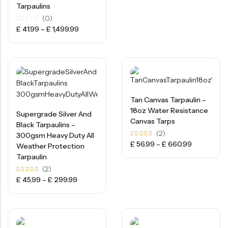
Tarpaulins
(0)
Rated
£
41.99
–
£
1,499.99
0
out
of
5
Tan Canvas Tarpaulin –
18oz Water Resistance
Supergrade Silver And
Canvas Tarps
Black Tarpaulins –
(2)
300gsm Heavy Duty All
Rated
£
56.99
–
£
660.99
Weather Protection
5.00
out of
Tarpaulin
5
(2)
Rated
£
45.99
–
£
299.99
5.00
out of
5