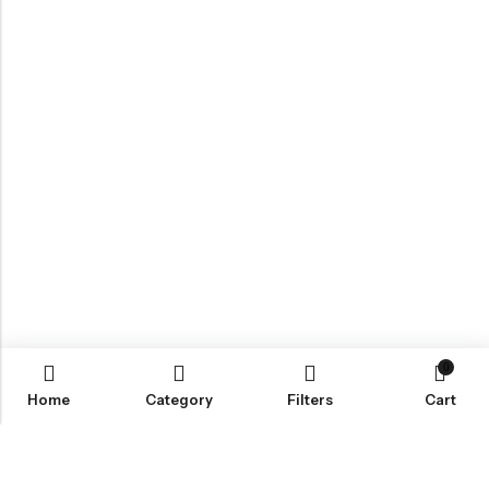
0
Home
Category
Filters
Cart
Email:
info@covermaster.co.uk