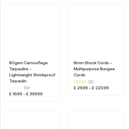
80gsm Camouflage
8mm Shock Cords –
Tarpaulins –
Multipurpose Bungee
Lightweight Shrinkproof
Cords
Tarpaulin
(2)
Rated
(0)
£
29.99
–
£
220.99
5.00
Rated
£
19.99
–
£
399.99
out of
0
5
out
of
5