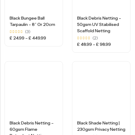
Black Bungee Ball
Black Debris Netting –
Tarpaulin – 8″ Or 20cm
50gsm UV Stabilised
Scaffold Netting
(3)
Rated
£
24.99
–
£
449.99
(2)
5.00
Rated
£
48.99
–
£
98.99
out of
5.00
5
out of
5
Black Debris Netting –
Black Shade Netting |
60gsm Flame
230gsm Privacy Netting