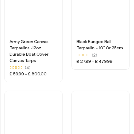
Army Green Canvas
Black Bungee Ball
Tarpaulins -12oz
Tarpaulin – 10″ Or 25cm
Durable Boat Cover
(2)
Canvas Tarps
Rated
£
27.99
–
£
479.99
5.00
(4)
out of
5
Rated
£
59.99
–
£
800.00
5.00
out of
5