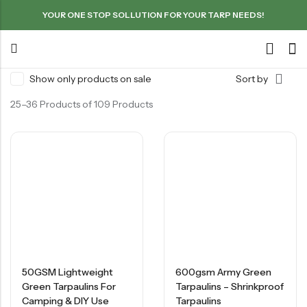
YOUR ONE STOP SOLLUTION FOR YOUR TARP NEEDS!
Show only products on sale
Sort by
25–36 Products of 109 Products
50GSM Lightweight
600gsm Army Green
Green Tarpaulins For
Tarpaulins – Shrinkproof
Camping & DIY Use
Tarpaulins