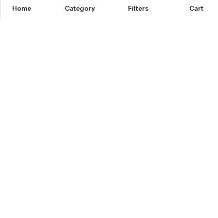
Home
Category
Filters
Cart
Email:
info@covermaster.co.uk
Address:
85 Great Portland Street, London, England, W1W 7LT
INFORMATION
QUICK SHOP
CUSTOMER SERVICES
© 2026
Cover Master
. All Rights Reserved.