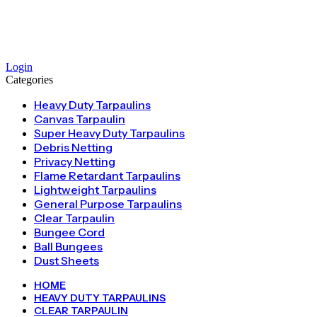
Login
Categories
Heavy Duty Tarpaulins
Canvas Tarpaulin
Super Heavy Duty Tarpaulins
Debris Netting
Privacy Netting
Flame Retardant Tarpaulins
Lightweight Tarpaulins
General Purpose Tarpaulins
Clear Tarpaulin
Bungee Cord
Ball Bungees
Dust Sheets
HOME
HEAVY DUTY TARPAULINS
CLEAR TARPAULIN