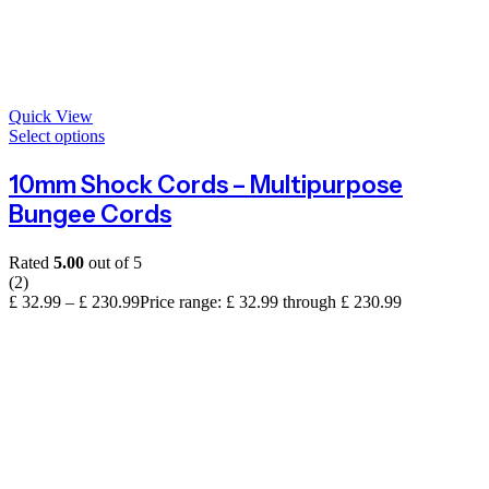
Quick View
Select options
10mm Shock Cords – Multipurpose
Bungee Cords
Rated
5.00
out of 5
(2)
£
32.99
–
£
230.99
Price range: £ 32.99 through £ 230.99