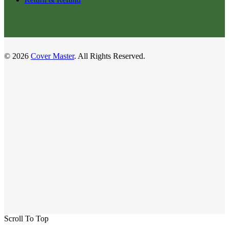
© 2026
Cover Master
. All Rights Reserved.
Scroll To Top