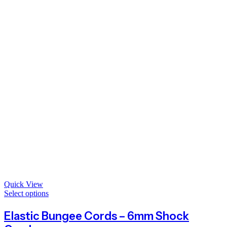
Quick View
Select options
Elastic Bungee Cords – 6mm Shock