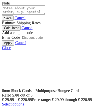
Note
Cancel
Save
Estimate Shipping Rates
Cancel
Calculator
Add a coupon code
Enter Code
Cancel
Apply
Close
8mm Shock Cords – Multipurpose Bungee Cords
Rated
5.00
out of 5
£
29.99
–
£
220.99
Price range: £ 29.99 through £ 220.99
Select options