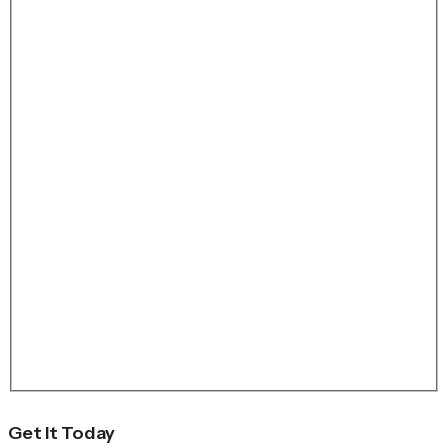
Get It Today