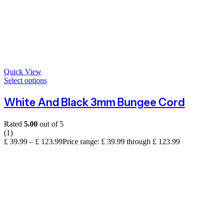
Quick View
Select options
White And Black 3mm Bungee Cord
Rated
5.00
out of 5
(1)
£
39.99
–
£
123.99
Price range: £ 39.99 through £ 123.99