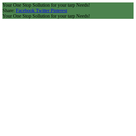
Your One Stop Sollution for your tarp Needs!
Share:
Facebook
Twitter
Pinterest
Your One Stop Sollution for your tarp Needs!