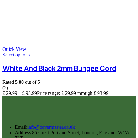
Quick View
Select options
White And Black 2mm Bungee Cord
Rated
5.00
out of 5
(2)
£
29.99
–
£
93.99
Price range: £ 29.99 through £ 93.99
Email:
info@covermaster.co.uk
Address:
85 Great Portland Street, London, England, W1W