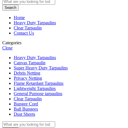
Search
Home
Heavy Duty Tarpaulins
Clear Tarpaulin
Contact Us
Categories
Close
Heavy Duty Tarpaulins
Canvas Tarpaulin
Super Heavy Duty Tarpaulins
Debris Netting
Privacy Netting
Flame Retardant Tarpaulins
Lightweight Tarpaulins
General Purpose tarpaulins
Clear Tarpaulin
Bungee Cord
Ball Bungees
Dust Sheets