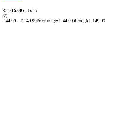
Rated
5.00
out of 5
(2)
£
44.99
–
£
149.99
Price range: £ 44.99 through £ 149.99