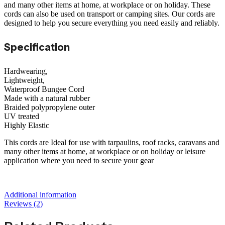
and many other items at home, at workplace or on holiday. These
cords can also be used on transport or camping sites. Our cords are
designed to help you secure everything you need easily and reliably.
Specification
Hardwearing,
Lightweight,
Waterproof Bungee Cord
Made with a natural rubber
Braided polypropylene outer
UV treated
Highly Elastic
This cords are Ideal for use with tarpaulins, roof racks, caravans and
many other items at home, at workplace or on holiday or leisure
application where you need to secure your gear
Additional information
Reviews (2)