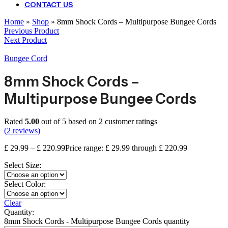
CONTACT US
Home
»
Shop
»
8mm Shock Cords – Multipurpose Bungee Cords
Previous Product
Next Product
Bungee Cord
8mm Shock Cords –
Multipurpose Bungee Cords
Rated
5.00
out of 5 based on
2
customer ratings
(
2
reviews)
£
29.99
–
£
220.99
Price range: £ 29.99 through £ 220.99
Select Size:
Select Color:
Clear
Quantity:
8mm Shock Cords - Multipurpose Bungee Cords quantity