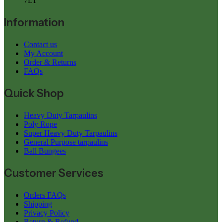
7LT
Information
Contact us
My Account
Order & Returns
FAQs
Quick Shop
Heavy Duty Tarpaulins
Poly Rope
Super Heavy Duty Tarpaulins
General Purpose tarpaulins
Ball Bungees
Customer Services
Orders FAQs
Shipping
Privacy Policy
Return & Refund