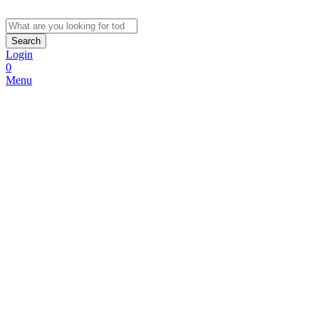
Search
Login
0
Menu