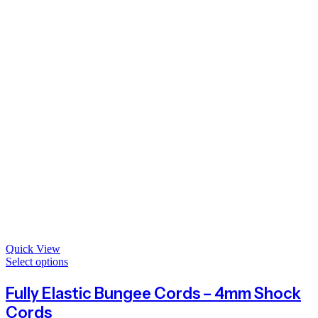
Quick View
Select options
Fully Elastic Bungee Cords – 4mm Shock
Cords