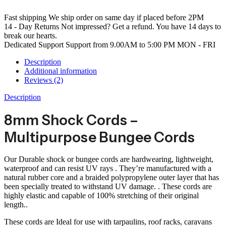
Fast shipping
We ship order on same day if placed before 2PM
14 - Day Returns
Not impressed? Get a refund. You have 14 days to
break our hearts.
Dedicated Support
Support from 9.00AM to 5:00 PM MON - FRI
Description
Additional information
Reviews (2)
Description
8mm Shock Cords –
Multipurpose Bungee Cords
Our Durable shock or bungee cords are hardwearing, lightweight,
waterproof and can resist UV rays . They’re manufactured with a
natural rubber core and a braided polypropylene outer layer that has
been specially treated to withstand UV damage. . These cords are
highly elastic and capable of 100% stretching of their original
length..
These cords are Ideal for use with tarpaulins, roof racks, caravans