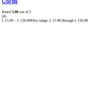
Cords
Rated
5.00
out of 5
(4)
£
15.99
–
£
156.99
Price range: £ 15.99 through £ 156.99