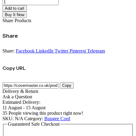
Add to cart
Buy It Now
Share Products
Share
Share:
Facebook
LinkedIn
Twitter
Pinterest
Telegram
Copy URL
Copy
Delivery & Return
Ask a Question
Estimated Delivery:
11 August - 15 August
35
People viewing this product right now!
SKU:
N/A
Category:
Bungee Cord
Guaranteed Safe Checkout