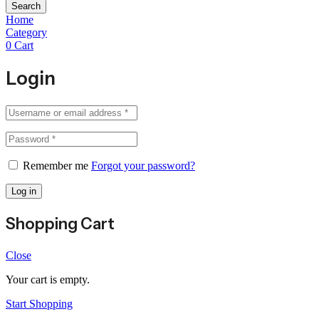
Search
Home
Category
0
Cart
Login
Remember me
Forgot your password?
Log in
Shopping Cart
Close
Your cart is empty.
Start Shopping