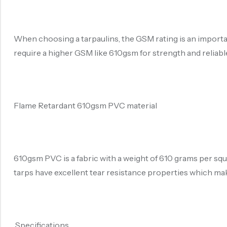
When choosing a tarpaulins, the GSM rating is an important 
require a higher GSM like 610gsm for strength and reliab
Flame Retardant 610gsm PVC material
610gsm PVC is a fabric with a weight of 610 grams per sq
tarps have excellent tear resistance properties which ma
Specifications