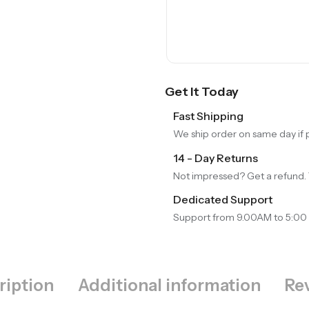
Get It Today
Fast Shipping
We ship order on same day if
14 - Day Returns
Not impressed? Get a refund. 
Dedicated Support
Support from 9.00AM to 5:00
ription
Additional information
Rev