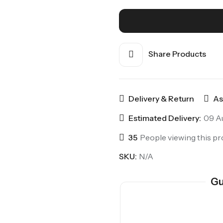
Share Products
Delivery & Return
As
Estimated Delivery:
09 Au
35
People viewing this pr
SKU:
N/A
Gu