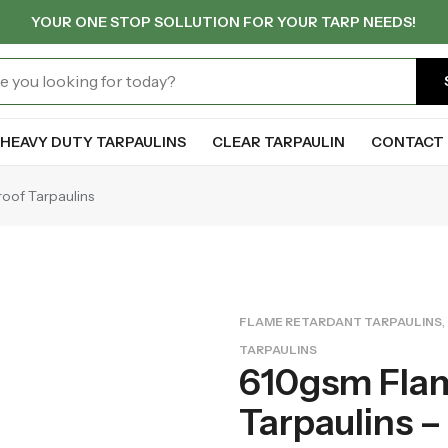
YOUR ONE STOP SOLLUTION FOR YOUR TARP NEEDS!
HEAVY DUTY TARPAULINS
CLEAR TARPAULIN
CONTACT 
roof Tarpaulins
,
FLAME RETARDANT TARPAULINS
TARPAULINS
610gsm Fla
Tarpaulins – 