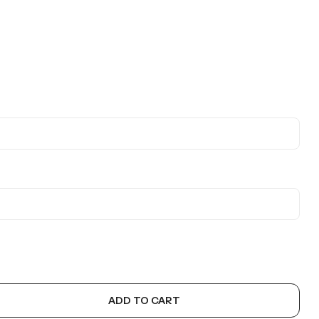
ADD TO CART