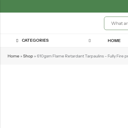
CATEGORIES
HOME
Home
»
Shop
»
610gsm Flame Retardant Tarpaulins – Fully Fire p