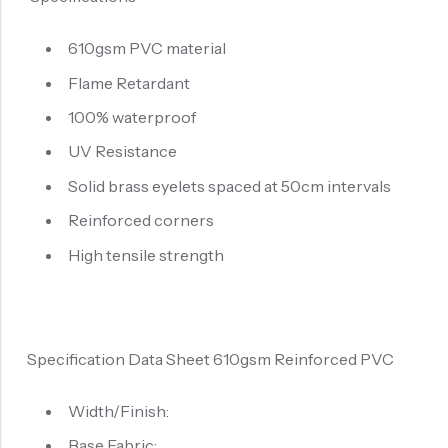
610gsm PVC material
Flame Retardant
100% waterproof
UV Resistance
Solid brass eyelets spaced at 50cm intervals
Reinforced corners
High tensile strength
Specification Data Sheet 610gsm Reinforced PVC
Width/Finish:
Base Fabric: