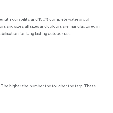
ength, durability, and 100% complete waterproof
urs and sizes, all sizes and colours are manufactured in
bilisation for long lasting outdoor use.
s. The higher the number the tougher the tarp. These