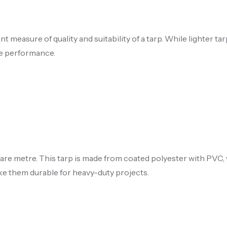
measure of quality and suitability of a tarp. While lighter tar
le performance.
uare metre. This tarp is made from coated polyester with PVC
ke them durable for heavy-duty projects.