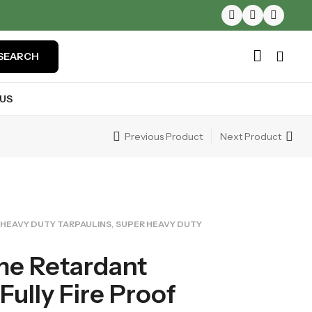
SEARCH
US
Previous Product
Next Product
,
HEAVY DUTY TARPAULINS
SUPER HEAVY DUTY
me Retardant
Fully Fire Proof