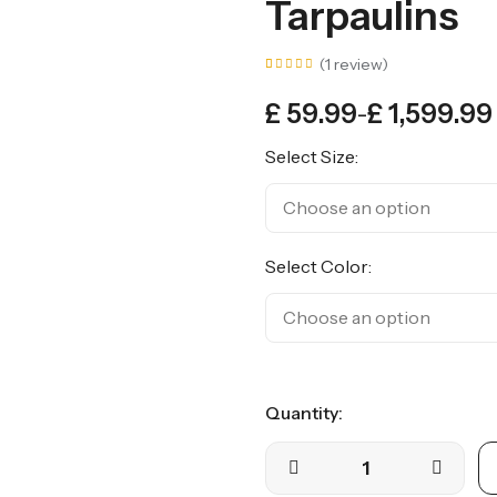
Tarpaulins
(
1
review)
Rated
1
5.00
£
59.99
£
1,599.99
out of
–
5
based
on
Select Size:
customer
rating
Select Color:
Quantity: