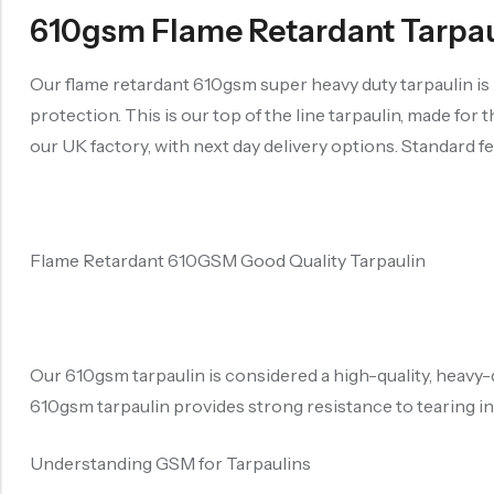
610gsm Flame Retardant Tarpauli
Our flame retardant 610gsm super heavy duty tarpaulin i
protection. This is our top of the line tarpaulin, made for
our UK factory, with next day delivery options. Standard fe
Flame Retardant 610GSM Good Quality Tarpaulin
Our 610gsm tarpaulin is considered a high-quality, heavy
610gsm tarpaulin provides strong resistance to tearing in
Understanding GSM for Tarpaulins