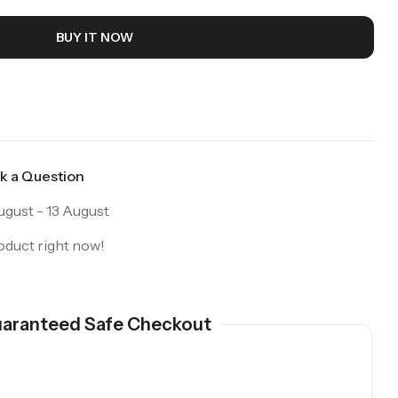
BUY IT NOW
k a Question
gust - 13 August
oduct right now!
aranteed Safe Checkout