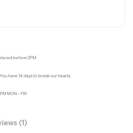
 placed before 2PM
You have 14 days to break our hearts.
 PM MON - FRI
iews (1)