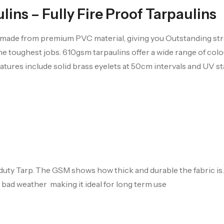
ns – Fully Fire Proof Tarpaulins
s made from premium PVC material, giving you Outstanding str
 the toughest jobs. 610gsm tarpaulins offer a wide range of colo
atures include solid brass eyelets at 50cm intervals and UV sta
-duty Tarp. The GSM shows how thick and durable the fabric i
 bad weather making it ideal for long term use