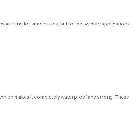
ps are fine for simple uses, but for heavy duty applications
, which makes it completely waterproof and strong. These