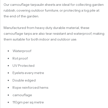
Our camouflage tarpaulin sheets are ideal for collecting garden
rubbish, covering outdoor furniture, or protecting a log pile at
the end of the garden.
Manufactured from heavy duty durable material, these
camouflage tarps are also tear resistant and waterproof, making
them suitable for both indoor and outdoor use.
Waterproof
Rot proof
UV Protected
Eyelets every metre
Double edged
Rope reinforced hems
camouflage
110gm per sq metre