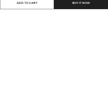
ADD TO CART
BUY IT NOW
Email:
info@covermaster.co.uk
Address:
85 Great Portland Street, London, England, W1W 7LT
INFORMATION
QUICK SHOP
CUSTOMER SERVICES
© 2026
Cover Master
. All Rights Reserved.