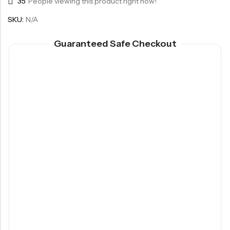
35
People viewing this product right now!
SKU:
N/A
Guaranteed Safe Checkout