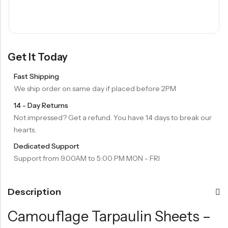
Get It Today
Fast Shipping
We ship order on same day if placed before 2PM
14 - Day Returns
Not impressed? Get a refund. You have 14 days to break our
hearts.
Dedicated Support
Support from 9.00AM to 5:00 PM MON - FRI
Description
Camouflage Tarpaulin Sheets –