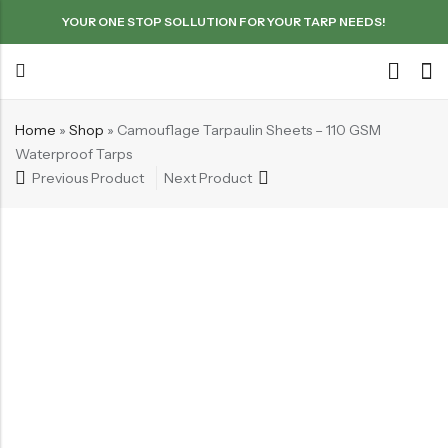
YOUR ONE STOP SOLLUTION FOR YOUR TARP NEEDS!
Home
»
Shop
»
Camouflage Tarpaulin Sheets – 110 GSM
Waterproof Tarps
Previous Product
Next Product