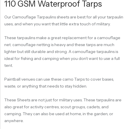
110 GSM Waterproof Tarps
Our Camouflage Tarpaulins sheets are best for all your tarpaulin
uses, and when you want that little extra touch of military.
These tarpaulins make a great replacement for a camouflage
net. camouflage netting is heavy and these tarps are much
lighter but still durable and strong. A camouflage tarpaulins is
ideal for fishing and camping when you don’t want to use a full
tent.
Paintball venues can use these camo Tarps to cover bases,
waste, or anything that needs to stay hidden.
These Sheets are not just for military uses. These tarpaulins are
also great for activity centres, scout groups, cadets, and
camping. They can also be used at home, in the garden, or
anywhere.