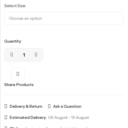
based
Select Size:
on
customer
ratings
Quantity:
Share Products
Delivery & Return
Ask a Question
Estimated Delivery:
09 August - 13 August