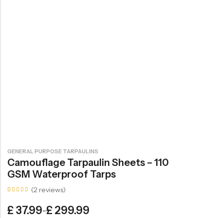
GENERAL PURPOSE TARPAULINS
Camouflage Tarpaulin Sheets – 110
GSM Waterproof Tarps
(
2
reviews)
Rated
2
5.00
£
37.99
£
299.99
–
out of
5