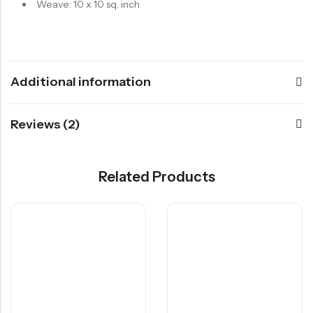
Weave: 10 x 10 sq. inch
Additional information
Reviews (2)
Related Products