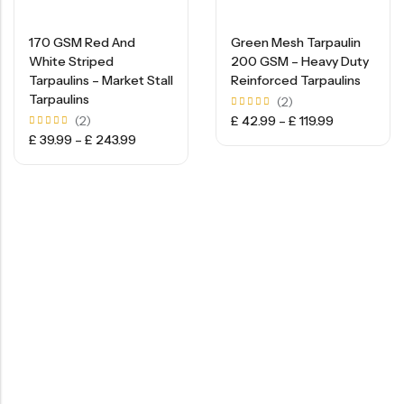
170 GSM Red And
Green Mesh Tarpaulin
White Striped
200 GSM – Heavy Duty
Tarpaulins – Market Stall
Reinforced Tarpaulins
Tarpaulins
(2)
Rated
(2)
£
42.99
–
£
119.99
5.00
Rated
£
39.99
–
£
243.99
out of
5.00
5
out of
5