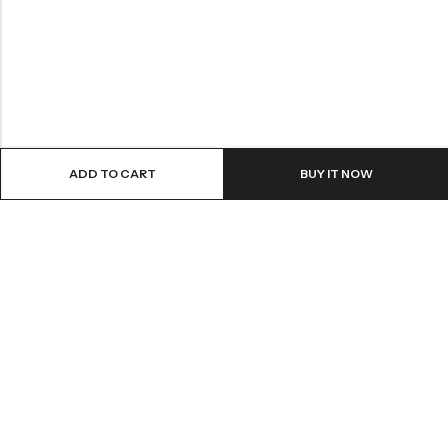
ADD TO CART
BUY IT NOW
Email:
info@covermaster.co.uk
Address:
85 Great Portland Street, London, England, W1W 7LT
INFORMATION
QUICK SHOP
CUSTOMER SERVICES