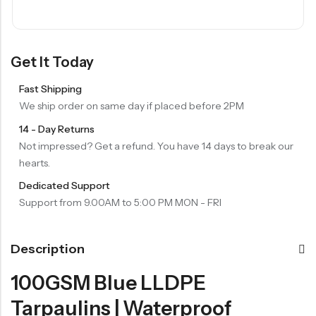
Get It Today
Fast Shipping
We ship order on same day if placed before 2PM
14 - Day Returns
Not impressed? Get a refund. You have 14 days to break our
hearts.
Dedicated Support
Support from 9.00AM to 5:00 PM MON - FRI
Description
100GSM Blue LLDPE
Tarpaulins | Waterproof