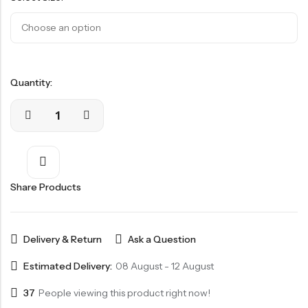
Quantity:
Share Products
Delivery & Return
Ask a Question
Estimated Delivery:
08 August - 12 August
37
People viewing this product right now!