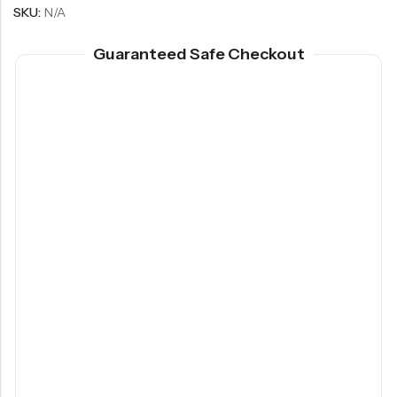
SKU:
N/A
Guaranteed Safe Checkout