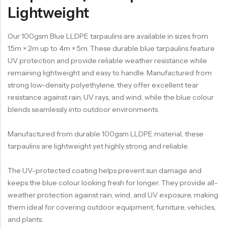
Lightweight
Our 100gsm Blue LLDPE tarpaulins are available in sizes from
1.5m × 2m up to 4m × 5m. These durable blue tarpaulins feature
UV protection and provide reliable weather resistance while
remaining lightweight and easy to handle. Manufactured from
strong low-density polyethylene, they offer excellent tear
resistance against rain, UV rays, and wind, while the blue colour
blends seamlessly into outdoor environments.
Manufactured from durable 100gsm LLDPE material, these
tarpaulins are lightweight yet highly strong and reliable.
The UV-protected coating helps prevent sun damage and
keeps the blue colour looking fresh for longer. They provide all-
weather protection against rain, wind, and UV exposure, making
them ideal for covering outdoor equipment, furniture, vehicles,
and plants.