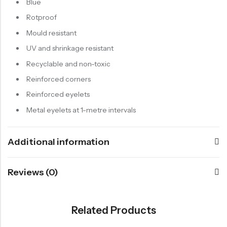
Blue
Rotproof
Mould resistant
UV and shrinkage resistant
Recyclable and non-toxic
Reinforced corners
Reinforced eyelets
Metal eyelets at 1-metre intervals
Additional information
Reviews (0)
Related Products