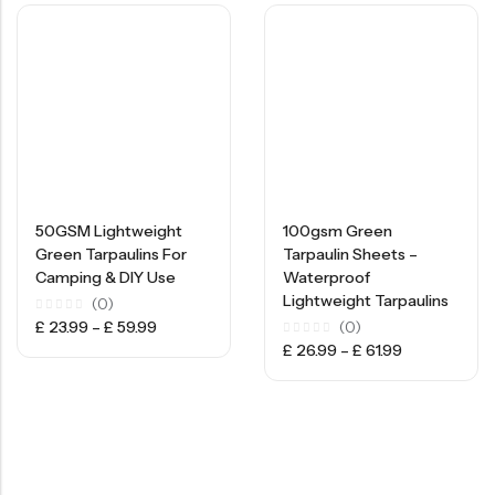
50GSM Lightweight
100gsm Green
Green Tarpaulins For
Tarpaulin Sheets –
Camping & DIY Use
Waterproof
Lightweight Tarpaulins
(0)
Rated
£
23.99
–
£
59.99
(0)
0
Rated
£
26.99
–
£
61.99
out
0
of
out
5
of
5