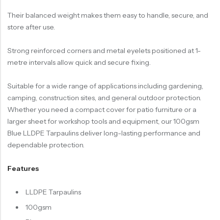
Their balanced weight makes them easy to handle, secure, and
store after use.
Strong reinforced corners and metal eyelets positioned at 1-
metre intervals allow quick and secure fixing.
Suitable for a wide range of applications including gardening,
camping, construction sites, and general outdoor protection.
Whether you need a compact cover for patio furniture or a
larger sheet for workshop tools and equipment, our 100gsm
Blue LLDPE Tarpaulins deliver long-lasting performance and
dependable protection.
Features
LLDPE Tarpaulins
100gsm