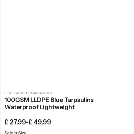
LIGHTWEIGHT TARPAULINS
100GSM LLDPE Blue Tarpaulins
Waterproof Lightweight
£
27.99
£
49.99
–
Select Size: