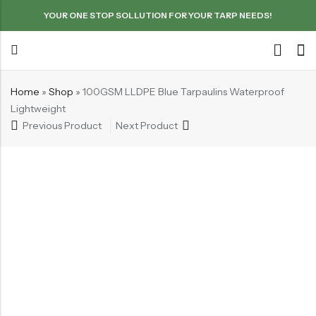
YOUR ONE STOP SOLLUTION FOR YOUR TARP NEEDS!
Home
»
Shop
»
100GSM LLDPE Blue Tarpaulins Waterproof
Lightweight
Previous Product
Next Product